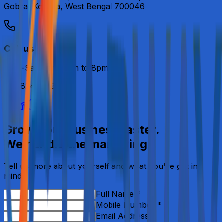
Gobra, Kolkata, West Bengal 700046
Call us
Mon-Sat from 11am to 8pm.
+91 8240669415
Grow your business faster.
We handle the marketing.
Tell us more about yourself and what you've got in
mind.
Full Name *
Mobile Number *
Email Address *