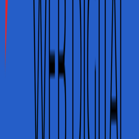
INR · UPI · Cards
USD · EUR · GBP
Home
Services
Portfolio
Plans
About
Contact
Blog