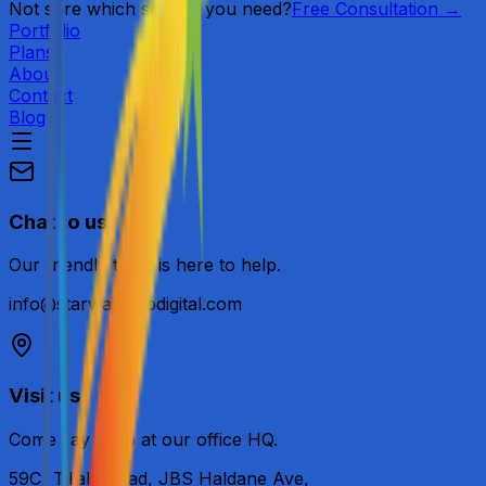
Not sure which service you need?
Free Consultation →
Portfolio
Plans
About
Contact
Blog
Chat to us
Our friendly team is here to help.
info@starwaywebdigital.com
Visit us
Come say hello at our office HQ.
59C/ Tiljala Road, JBS Haldane Ave,