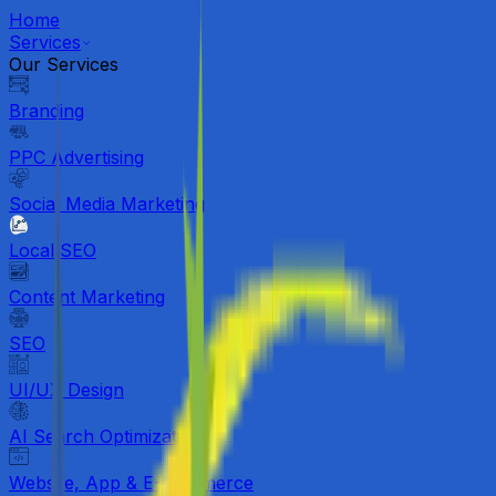
Home
Services
Our Services
Branding
PPC Advertising
Social Media Marketing
Local SEO
Content Marketing
SEO
UI/UX Design
AI Search Optimization
Website, App & E-Commerce