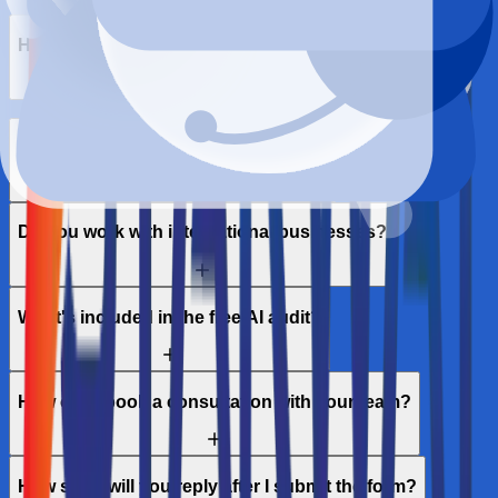
How long until I see results?
Is this different from traditional SEO?
Do you work with international businesses?
What's included in the free AI audit?
How can I book a consultation with your team?
How soon will you reply after I submit the form?