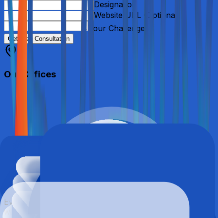
Designation
Website URL (Optional)
Your Challenges
Get Free Consultation
Our Offices
Contact FAQs
Everything you need to know before getting in touch
with our team.
We’re here to help.