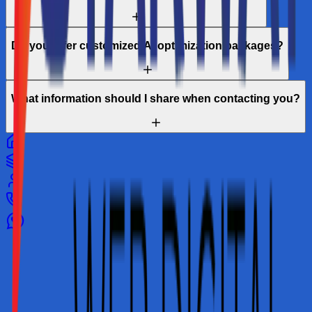
Do you offer customized AI optimization packages?
What information should I share when contacting you?